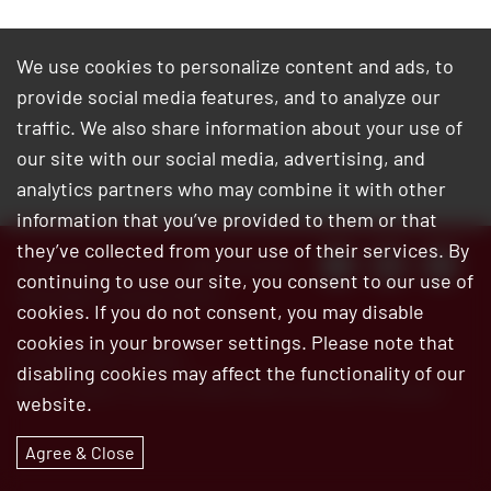
We use cookies to personalize content and ads, to
provide social media features, and to analyze our
traffic. We also share information about your use of
our site with our social media, advertising, and
analytics partners who may combine it with other
information that you’ve provided to them or that
they’ve collected from your use of their services. By
Customer Service:
800.345.6572
continuing to use our site, you consent to our use of
Site Map
|
Privacy Policy
cookies. If you do not consent, you may disable
cookies in your browser settings. Please note that
© 2026 Bar’s Leaks
disabling cookies may affect the functionality of our
Bar’s Leaks is an ISO 9001:2015 certified company
website.
Agree & Close