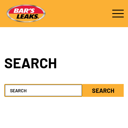
SEARCH
Search