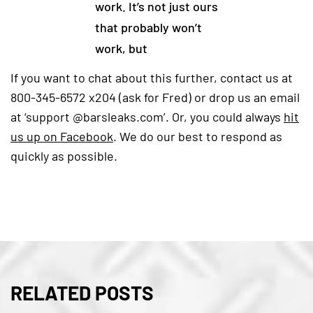
work. It’s not just ours
that probably won’t
work, but
If you want to chat about this further, contact us at
800-345-6572 x204 (ask for Fred) or drop us an email
at ‘support @barsleaks.com’. Or, you could always
hit
us up on Facebook
(goes to new website)
(opens in a new tab)
. We do our best to respond as
quickly as possible.
RELATED POSTS