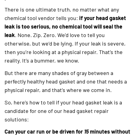
There is one ultimate truth, no matter what any
chemical tool vendor tells you:
if your head gasket
leak is too serious, no chemical tool will seal the
leak
. None. Zip. Zero. We’d love to tell you
otherwise, but we’d be lying. If your leak is severe,
then you’re looking at a physical repair. That’s the
reality. It’s a bummer, we know.
But there are many shades of gray between a
perfectly healthy head gasket and one that needs a
physical repair, and that’s where we come in.
So, here’s how to tell if your head gasket leak is a
candidate for one of our head gasket repair
solutions:
Can your car run or be driven for
15
minutes without