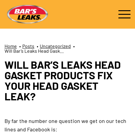
Home
•
Posts
•
Uncategorized
•
Will Bar’s Leaks Head Gasket Products Fix Your Head Gasket Leak?
WILL BAR’S LEAKS HEAD
GASKET PRODUCTS FIX
YOUR HEAD GASKET
LEAK?
By far the number one question we get on our tech
lines and Facebook is: