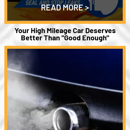
READ MORE
Your High Mileage Car Deserves
Better Than "Good Enough"