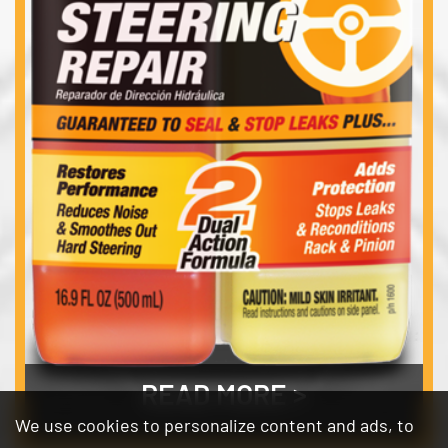
READ MORE
We use cookies to personalize content and ads, to