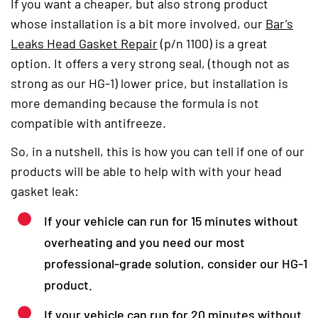
If you want a cheaper, but also strong product
whose installation is a bit more involved, our
Bar’s
Leaks Head Gasket Repair
(opens in a new tab)
(p/n 1100) is a great
option. It offers a very strong seal, (though not as
strong as our HG-1) lower price, but installation is
more demanding because the formula is not
compatible with antifreeze.
So, in a nutshell, this is how you can tell if one of our
products will be able to help with with your head
gasket leak:
If your vehicle can run for 15 minutes without
overheating and you need our most
professional-grade solution, consider our HG-1
product.
If your vehicle can run for 20 minutes without