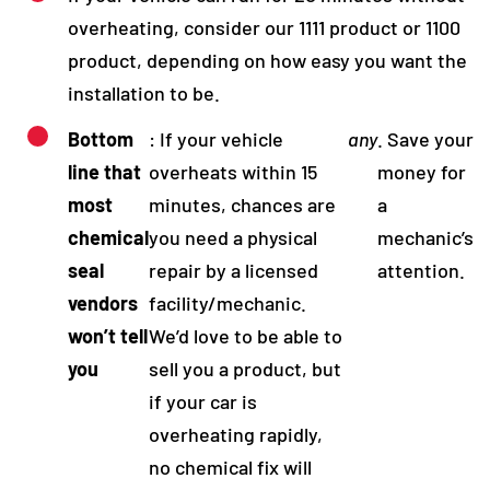
overheating, consider our 1111 product or 1100
product, depending on how easy you want the
installation to be.
Bottom
: If your vehicle
any
. Save your
line that
overheats within 15
money for
most
minutes, chances are
a
chemical
you need a physical
mechanic’s
seal
repair by a licensed
attention.
vendors
facility/mechanic.
won’t tell
We’d love to be able to
you
sell you a product, but
if your car is
overheating rapidly,
no chemical fix will