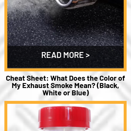
READ MORE
Cheat Sheet: What Does the Color of
My Exhaust Smoke Mean? (Black,
White or Blue)