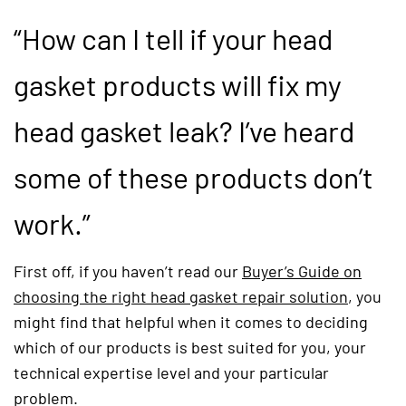
“How can I tell if your head
gasket products will fix my
head gasket leak? I’ve heard
some of these products don’t
work.”
First off, if you haven’t read our
Buyer’s Guide on
choosing the right head gasket repair solution
(opens i
, you
might find that helpful when it comes to deciding
which of our products is best suited for you, your
technical expertise level and your particular
problem.