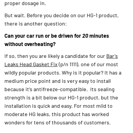
proper dosage in.
But wait. Before you decide on our HG-1 product,
there is another question:
Can your car run or be driven for
20
minutes
without overheating?
If so, then you are likely a candidate for our
Bar’s
Leaks Head Gasket Fix
(opens in a new tab)
(p/n 1111), one of our most
wildly popular products. Why is it popular? It has a
medium price point and is very easy to install
because it’s antifreeze-compatible. Its sealing
strength is a bit below our HG-1 product, but the
installation is quick and easy. For most mild to
moderate HG leaks, this product has worked
wonders for tens of thousands of customers.