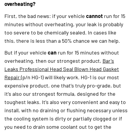
overheating?
First, the bad news: if your vehicle
cannot
run for 15
minutes without overheating, your leak is probably
too severe to be chemically sealed. In cases like
this, there is less than a 50% chance we can help.
But if your vehicle
can
run for 15 minutes without
overheating, then our strongest product,
Bar’s
Leaks Professional Head Seal Blown Head Gasket
Repair
(opens in a new tab)
(p/n HG-1) will likely work. HG-1 is our most
expensive product, one that’s truly pro-grade, but
it’s also our strongest formula, designed for the
toughest leaks. It’s also very convenient and easy to
install, with no draining or flushing necessary unless
the cooling system is dirty or partially clogged or if
you need to drain some coolant out to get the