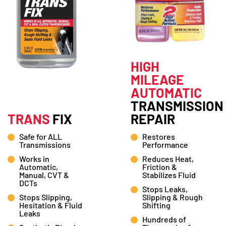
HIGH
MILEAGE
AUTOMATIC
TRANSMISSION
TRANS
FIX
REPAIR
Safe for ALL
Restores
Transmissions
Performance
Works in
Reduces Heat,
Automatic,
Friction &
Manual, CVT &
Stabilizes Fluid
DCTs
Stops Leaks,
Stops Slipping,
Slipping & Rough
Hesitation & Fluid
Shifting
Leaks
Hundreds of