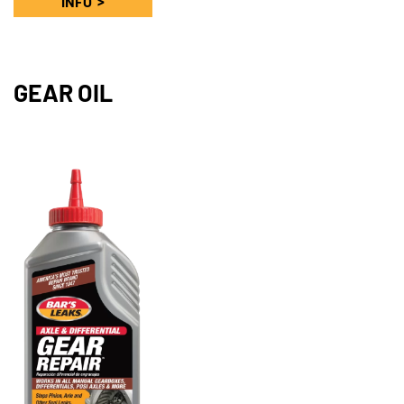
INFO
GEAR OIL