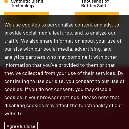
Synthetic Blend
Thousands of
Technology
Bottles Sold
PRODUCT
PRODUCT
INFO
INFO
We use cookies to personalize content and ads, to
provide social media features, and to analyze our
traffic. We also share information about your use of
our site with our social media, advertising, and
analytics partners who may combine it with other
information that you’ve provided to them or that
they’ve collected from your use of their services. By
Customer Service:
800.345.6572
continuing to use our site, you consent to our use of
Site Map
|
Privacy Policy
cookies. If you do not consent, you may disable
cookies in your browser settings. Please note that
© 2026 Bar’s Leaks
disabling cookies may affect the functionality of our
Bar’s Leaks is an ISO 9001:2015 certified company
website.
Agree & Close