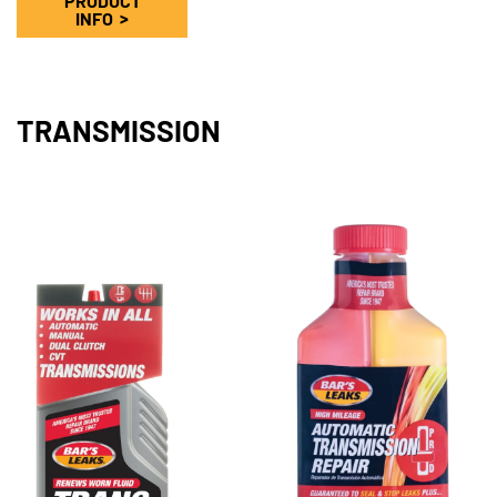
PRODUCT
INFO
TRANSMISSION