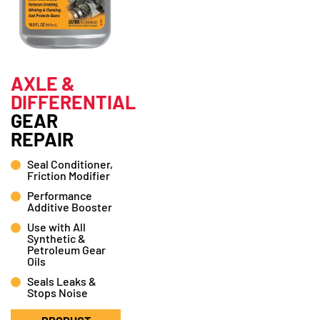
AXLE &
DIFFERENTIAL
GEAR
REPAIR
Seal Conditioner,
Friction Modifier
Performance
Additive Booster
Use with All
Synthetic &
Petroleum Gear
Oils
Seals Leaks &
Stops Noise