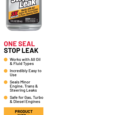
ONE SEAL
STOP LEAK
Works with All Oil
& Fluid Types
Incredibly Easy to
Use
Seals Minor
Engine, Trans &
Steering Leaks
Safe for Gas, Turbo
& Diesel Engines
PRODUCT