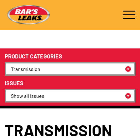
PRODUCT CATEGORIES
ISSUES
TRANSMISSION