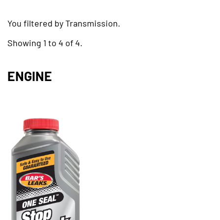
You filtered by Transmission.
Showing 1 to 4 of 4.
ENGINE