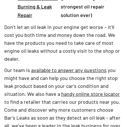
Burning & Leak
strongest oil repair
Repair
solution ever)
Don’t let an oil leak in your engine get worse – it’ll
cost you both time and money down the road. We
have the products you need to take care of most
engine oil leaks without a costly visit to the shop or
dealer.
Our team is
available to answer any questions
you
might have and can help you choose the right stop
leak product based on your car’s condition and
situation. We also have a
handy online store locator
to find a retailer that carries our products near you.
Come and discover why more customers choose
Bar’s Leaks as soon as they detect an oil leak – after
all, we’ve been a leader in the leak business for over