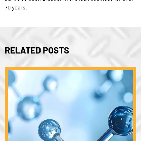
70 years.
RELATED POSTS