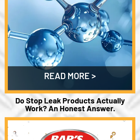
READ MORE
Do Stop Leak Products Actually
Work? An Honest Answer.