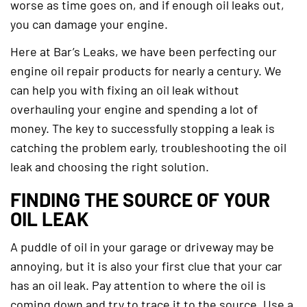
worse as time goes on, and if enough oil leaks out,
you can damage your engine.
Here at Bar’s Leaks, we have been perfecting our
engine oil repair products for nearly a century. We
can help you with fixing an oil leak without
overhauling your engine and spending a lot of
money. The key to successfully stopping a leak is
catching the problem early, troubleshooting the oil
leak and choosing the right solution.
FINDING THE SOURCE OF YOUR
OIL LEAK
A puddle of oil in your garage or driveway may be
annoying, but it is also your first clue that your car
has an oil leak. Pay attention to where the oil is
coming down and try to trace it to the source. Use a