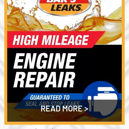
READ MORE