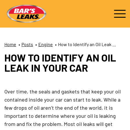
Home
•
Posts
•
Engine
•
How to Identify an Oil Leak in Your Car
HOW TO IDENTIFY AN OIL
LEAK IN YOUR CAR
Over time, the seals and gaskets that keep your oil
contained inside your car can start to leak. While a
few drops of oil aren’t the end of the world, it is
important to determine where your oil is leaking
from and fix the problem. Most oil leaks will get