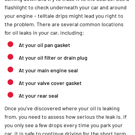
flashlight to check underneath your car and around
your engine – telltale drips might lead you right to
the problem. There are several common locations
for oil leaks in your car, including:
At your oil pan gasket
At your oil filter or drain plug
At your main engine seal
At your valve cover gasket
At your rear seal
Once you’ve discovered where your oil is leaking
from, you need to assess how serious the leak is. If
you only see a few drops every time you park your
car, it is safe to continue driving for the short term,