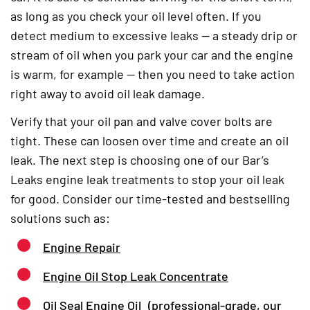
as long as you check your oil level often. If you
detect medium to excessive leaks — a steady drip or
stream of oil when you park your car and the engine
is warm, for example — then you need to take action
right away to avoid oil leak damage.
Verify that your oil pan and valve cover bolts are
tight. These can loosen over time and create an oil
leak. The next step is choosing one of our Bar’s
Leaks engine leak treatments to stop your oil leak
for good. Consider our time-tested and bestselling
solutions such as:
Engine Repair
Engine Oil Stop Leak Concentrate
Oil Seal Engine Oil
(professional-grade, our