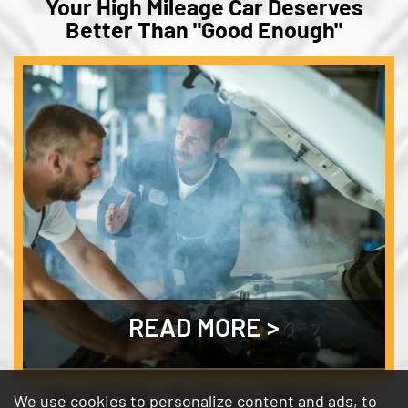
Your High Mileage Car Deserves
Better Than "Good Enough"
READ MORE
One Bottle. Six Fixes. Why Bar's
We use cookies to personalize content and ads, to