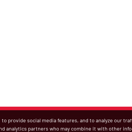
to provide social media features, and to analyze our tra
 and analytics partners who may combine it with other inf