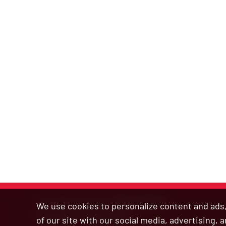
Customer Service:
800.345.6572
We use cookies to personalize content and ads, 
Site Map
|
Privacy Policy
of our site with our social media, advertising,