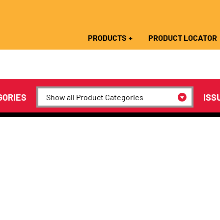
PRODUCTS
PRODUCT LOCATOR
GORIES
ISS