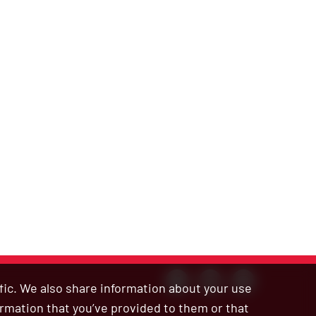
ffic. We also share information about your use
ormation that you’ve provided to them or that