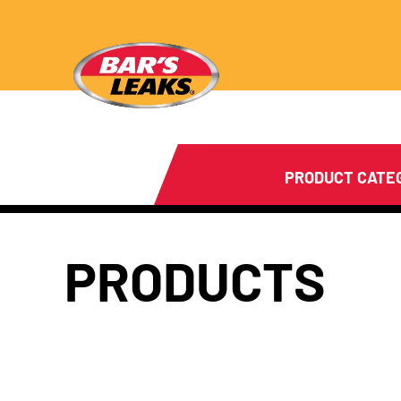
PRODUCT CATE
PRODUCTS