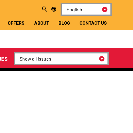
OFFERS
ABOUT
BLOG
CONTACT US
UES