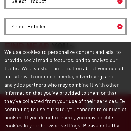
Select Retailer
FIND NEAR
YOU
We use cookies to personalize content and ads, to
provide social media features, and to analyze our
traffic. We also share information about your use of
our site with our social media, advertising, and
analytics partners who may combine it with other
information that you’ve provided to them or that
they’ve collected from your use of their services. By
Customer Service:
800.345.6572
continuing to use our site, you consent to our use of
Site Map
|
Privacy Policy
cookies. If you do not consent, you may disable
cookies in your browser settings. Please note that
© 2026 Bar’s Leaks