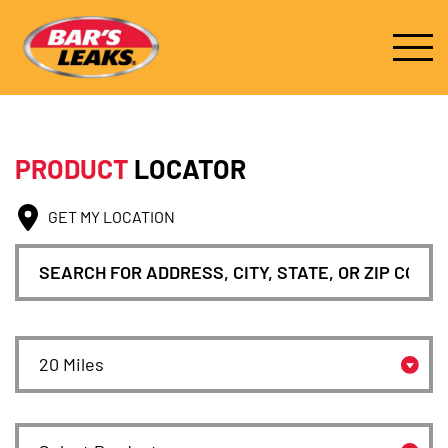
PRODUCT
LOCATOR
GET MY LOCATION
Search for location
Search Radius
Select Product