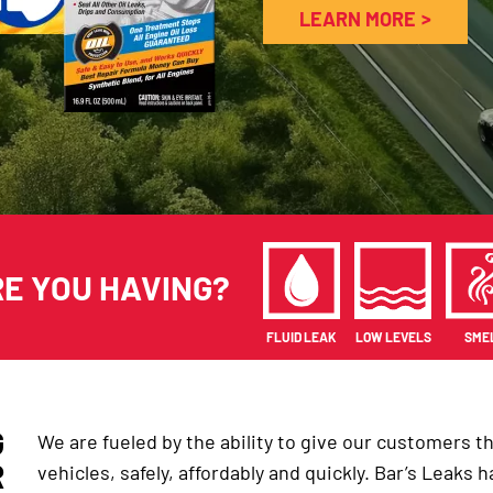
LEARN MORE
RE YOU HAVING?
FLUID LEAK
LOW LEVELS
SME
G
We are fueled by the ability to give our customers the 
R
vehicles, safely, affordably and quickly. Bar’s Leaks