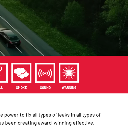
LL
SMOKE
SOUND
WARNING
power to fix all types of leaks in all types of
 has been creating award-winning effective,