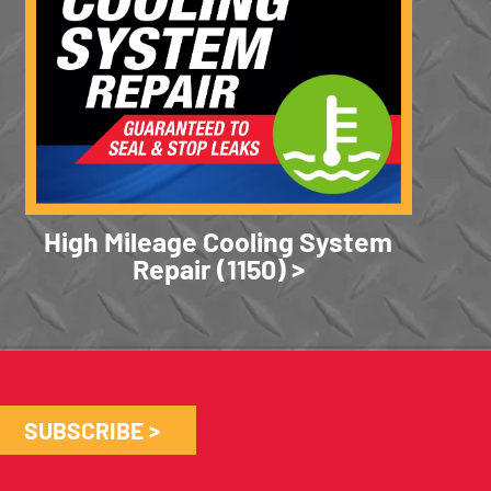
High Mileage Cooling System
Repair (1150)
SUBSCRIBE