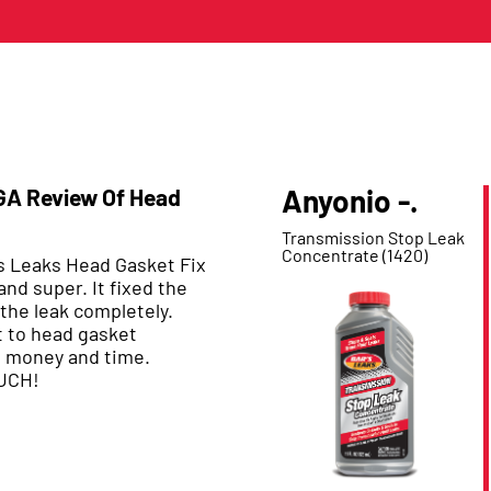
Anyonio -.
 GA Review Of Head
Product Reviewed:
Transmission Stop Leak
Concentrate (1420)
’s Leaks Head Gasket Fix
and super. It fixed the
the leak completely.
 to head gasket
s money and time.
UCH!