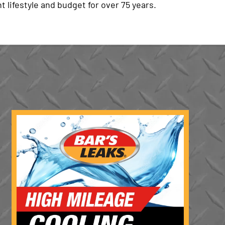
t lifestyle and budget for over 75 years.