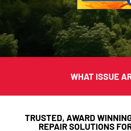
WHAT ISSUE A
TRUSTED, AWARD WINNIN
REPAIR SOLUTIONS FO