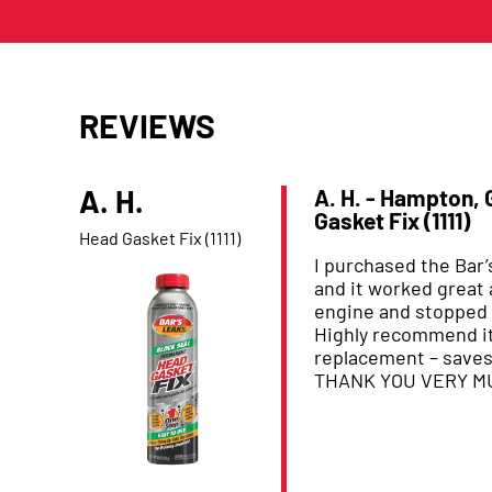
REVIEWS
A. H.
A. H. - Hampton,
Gasket Fix (1111)
Product Reviewed:
Head Gasket Fix (1111)
I purchased the Bar
and it worked great 
engine and stopped 
Highly recommend it
replacement – save
THANK YOU VERY M