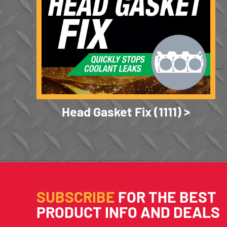
Head Gasket Fix (1111)
SUBSCRIBE
FOR THE BEST
PRODUCT INFO AND DEALS