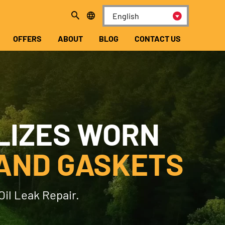
OFFERS
ABOUT
BLOG
CONTACT US
LIZES WORN
AND GASKETS
Oil Leak Repair.