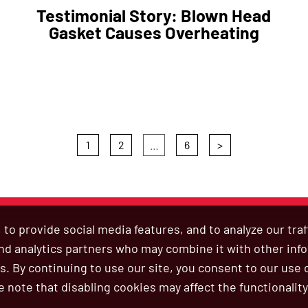
Testimonial Story: Blown Head
Gasket Causes Overheating
1
2
…
6
>
to provide social media features, and to analyze our tra
 and analytics partners who may combine it with other inf
s. By continuing to use our site, you consent to our use 
B
e note that disabling cookies may affect the functionality