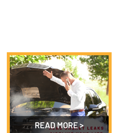
READ MORE