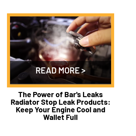
READ MORE
The Power of Bar's Leaks
Radiator Stop Leak Products:
Keep Your Engine Cool and
Wallet Full