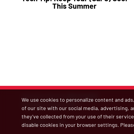
This Summer
Customer Service:
800.345.6572
We use cookies to personalize content and ads, 
Site Map
|
Privacy Policy
of our site with our social media, advertising,
they’ve collected from your use of their service
© 2026 Bar’s Leaks
disable cookies in your browser settings. Pleas