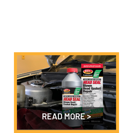
READ MORE