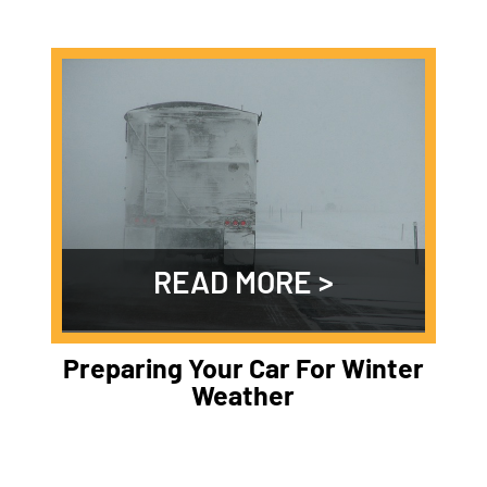
READ MORE
Preparing Your Car For Winter
Weather