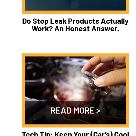
Do Stop Leak Products Actually
Work? An Honest Answer.
READ MORE
Tech Tip: Keep Your (Car’s) Cool