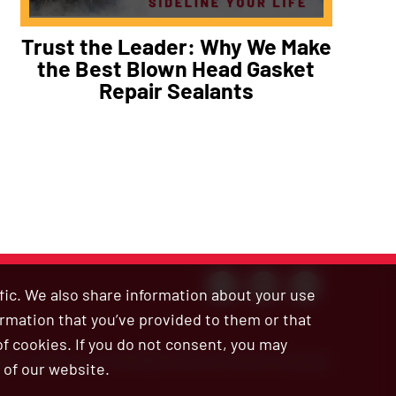
Trust the Leader: Why We Make
the Best Blown Head Gasket
Repair Sealants
ffic. We also share information about your use
ormation that you’ve provided to them or that
of cookies. If you do not consent, you may
ar’s Leaks is an ISO 9001:2015 certified company
 of our website.