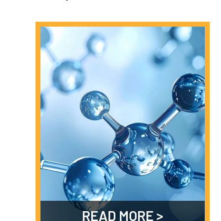
READ MORE