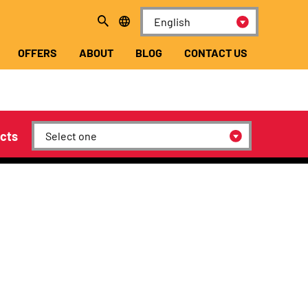
OFFERS
ABOUT
BLOG
CONTACT US
cts