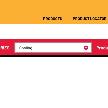
PRODUCTS
PRODUCT LOCATOR
RIES
Produ