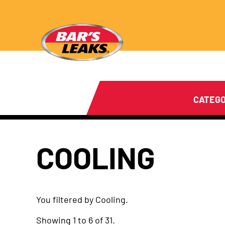
CATEGO
COOLING
You filtered by Cooling.
Showing 1 to 6 of 31.